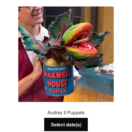
Services
About Us
Contact Us
Audrey II Puppets
Select date(s)