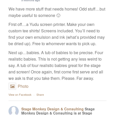
5 months ago
We have more stuff that needs homes! Odd stuff…but
maybe useful to someone 🙂
Services
First off…a Yudu screen printer. Make your own
custom tee shirts! Screens included. You’ll need to
About Us
find your own emulsion and ink (what’s provided may
be dried up). Free to whomever wants to pick up.
Contact Us
Next up…babies. A tub of babies to be precise. Four
realistic babies. This is not getting any less weird to
say. A tub of four realistic babies great for the stage
and screen! Once again, first come first serve and all
we ask is that you take them. Please. Far away.
Photo
View on Facebook
·
Share
Stage Monkey Design & Consulting
Stage
Monkey Design & Consulting is at Stage