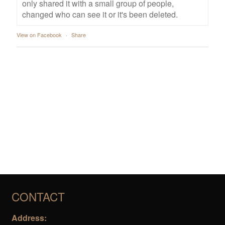
only shared it with a small group of people,
changed who can see it or it's been deleted.
View on Facebook
·
Share
CONTACT
Address: