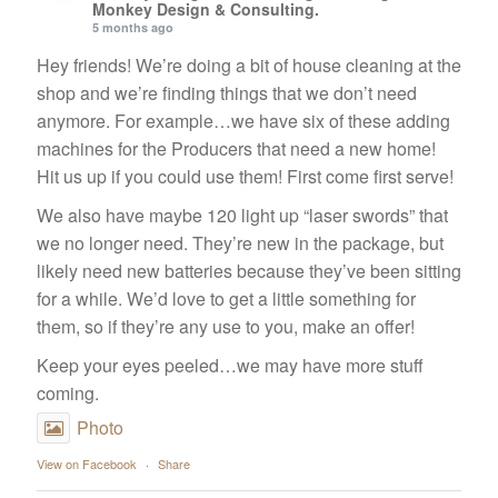
Monkey Design & Consulting.
5 months ago
Hey friends! We’re doing a bit of house cleaning at the
shop and we’re finding things that we don’t need
anymore. For example…we have six of these adding
machines for the Producers that need a new home!
Hit us up if you could use them! First come first serve!
We also have maybe 120 light up “laser swords” that
we no longer need. They’re new in the package, but
likely need new batteries because they’ve been sitting
for a while. We’d love to get a little something for
them, so if they’re any use to you, make an offer!
Keep your eyes peeled…we may have more stuff
coming.
Photo
View on Facebook
·
Share