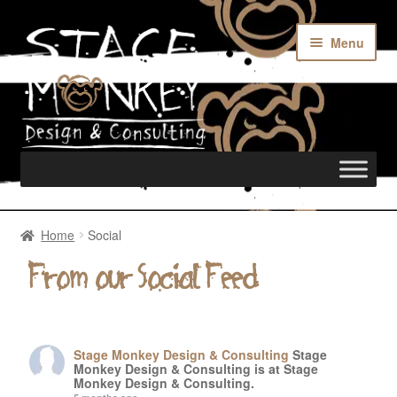
Menu
Home
Home
Social
Rentals
From our Social Feed
Custom Builds
Stage Monkey Design & Consulting
Stage
Monkey Design & Consulting is at Stage
Monkey Design & Consulting.
Merch