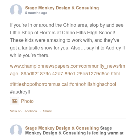
Stage Monkey Design & Consulting
5 months ago
If you’re in or around the Chino area, stop by and see
Little Shop of Horrors at Chino Hills High School!
These kids were amazing to work with, and they’ve
got a fantastic show for you. Also….say hi to Audrey II
while you’re there.
www.championnewspapers.com/community_news/im
age_89adff2f-879c-42b7-89e1-26e51279d6ce.html
#littleshopofhorrorsmusical
#chinohillshighschool
#audreyii
Photo
View on Facebook
·
Share
Stage Monkey Design & Consulting
Stage
Monkey Design & Consulting is feeling warm at