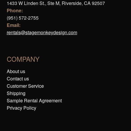
1433 W Linden St., Ste M, Riverside, CA 92507
Phone:
(951) 572-2755
Email:
rentals@stagemonkeydesign.com
COMPANY
About us
Contact us
Customer Service
Shipping
Sample Rental Agreement
Privacy Policy