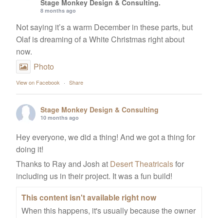
Stage Monkey Design & Consulting.
8 months ago
Not saying it’s a warm December in these parts, but
Olaf is dreaming of a White Christmas right about
now.
Photo
View on Facebook
·
Share
Stage Monkey Design & Consulting
10 months ago
Hey everyone, we did a thing! And we got a thing for
doing it!
Thanks to Ray and Josh at
Desert Theatricals
for
including us in their project. It was a fun build!
This content isn't available right now
When this happens, it's usually because the owner