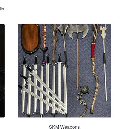
lts
SKM Weapons