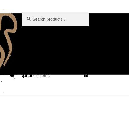
Search
$
0.00
0 items