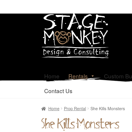
Home
Rentals
Custom Bu
Contact Us
Home
Prop Rental
She Kills Monsters
She Kills Monsters