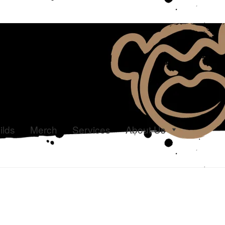
ilds
Merch
Services
About Us