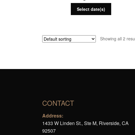
Select date(s)
Showing all 2 resu
CONTACT
Address:
1433 W Linden St., Ste M, Riverside, CA
92507