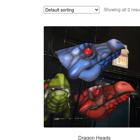
Showing all 2 resu
Dragon Heads