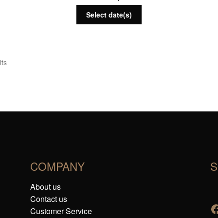
Select date(s)
lts
COMPANY
S
About us
Contact us
Customer Service