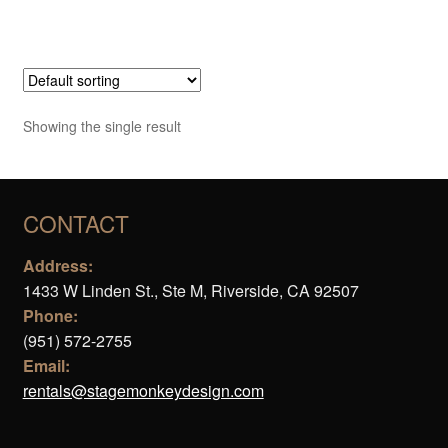
Showing the single result
CONTACT
Address:
1433 W Linden St., Ste M, Riverside, CA 92507
Phone:
(951) 572-2755
Email:
rentals@stagemonkeydesign.com