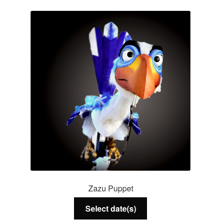
Services
About Us
Contact Us
Zazu Puppet
Select date(s)