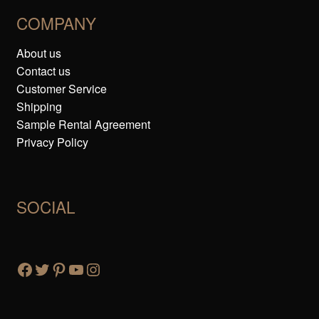
COMPANY
About us
Contact us
Customer Service
Shipping
Sample Rental Agreement
Privacy Policy
SOCIAL