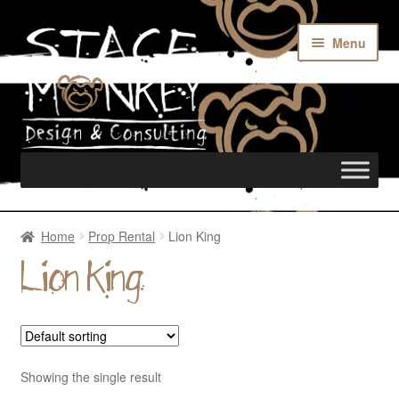
Menu
Home
Home
Prop Rental
Lion King
Lion King
Rentals
Custom Builds
Showing the single result
Merch