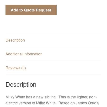
Add to Quote Request
Description
Additional information
Reviews (0)
Description
Milky White has a new sibling! This is the lighter, non-
electric version of Milky White. Based on James Ortiz’s