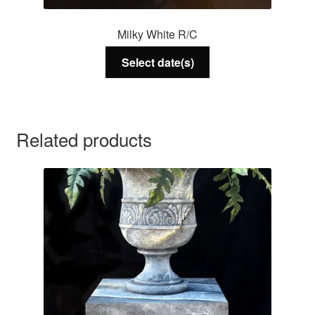
Milky White R/C
Select date(s)
Related products