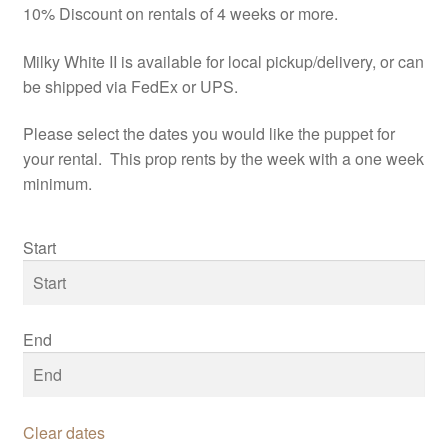
10% Discount on rentals of 4 weeks or more.
Milky White II is available for local pickup/delivery, or can
be shipped via FedEx or UPS.
Please select the dates you would like the puppet for
your rental. This prop rents by the week with a one week
minimum.
Start
End
Clear dates