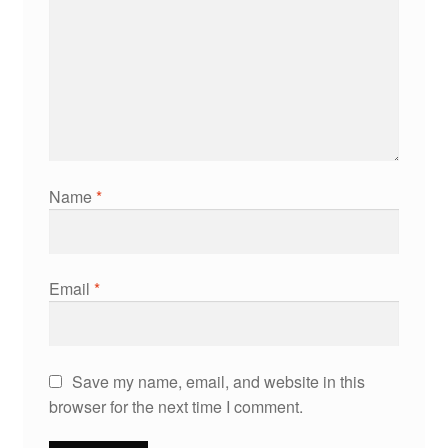
Name
*
Email
*
Save my name, email, and website in this
browser for the next time I comment.