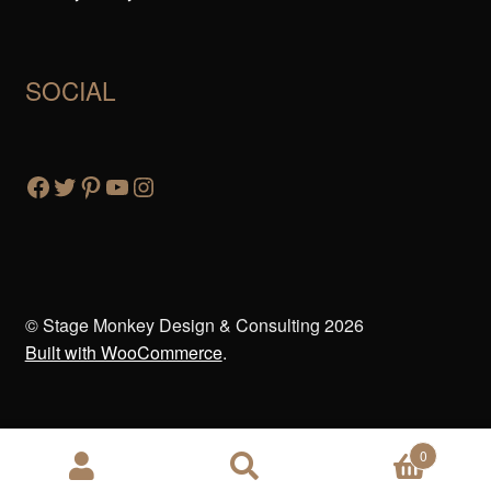
SOCIAL
© Stage Monkey Design & Consulting 2026
Built with WooCommerce
.
0
Search