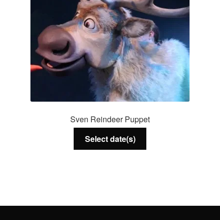
Sven Reindeer Puppet
Select date(s)