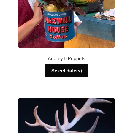
Audrey II Puppets
Select date(s)