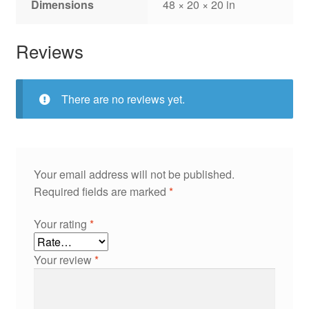
Dimensions
48 × 20 × 20 in
Reviews
There are no reviews yet.
Your email address will not be published.
Required fields are marked
*
Your rating
*
Your review
*