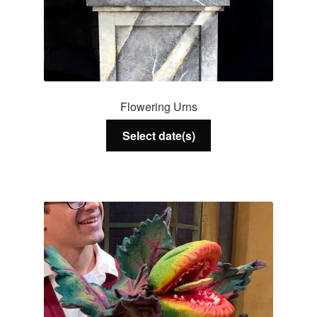
Flowering Urns
Select date(s)