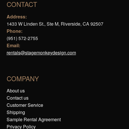
CONTACT
Address:
1433 W Linden St., Ste M, Riverside, CA 92507
Phone:
(951) 572-2755
Email:
rentals@stagemonkeydesign.com
COMPANY
About us
Contact us
Customer Service
Shipping
Sample Rental Agreement
Privacy Policy