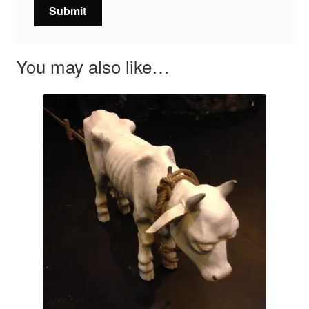
You may also like…