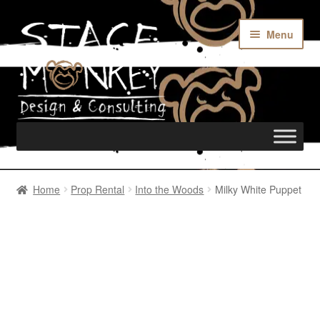
Menu
Home
Home
Prop Rental
Into the Woods
Milky White Puppet
Rentals
Custom Builds
Merch