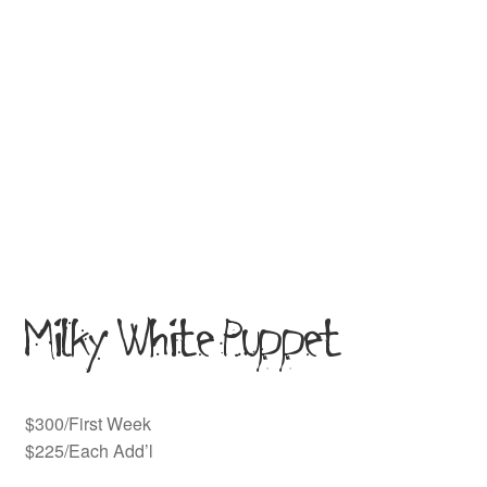
Milky White Puppet
$300/First Week
$225/Each Add’l