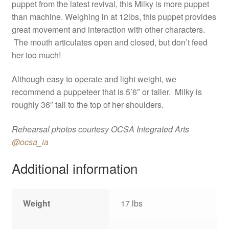
puppet from the latest revival, this Milky is more puppet
than machine. Weighing in at 12lbs, this puppet provides
great movement and interaction with other characters.
The mouth articulates open and closed, but don’t feed
her too much!
Although easy to operate and light weight, we
recommend a puppeteer that is 5’6″ or taller. Milky is
roughly 36″ tall to the top of her shoulders.
Rehearsal photos courtesy OCSA Integrated Arts
@ocsa_ia
Additional information
Weight
17 lbs