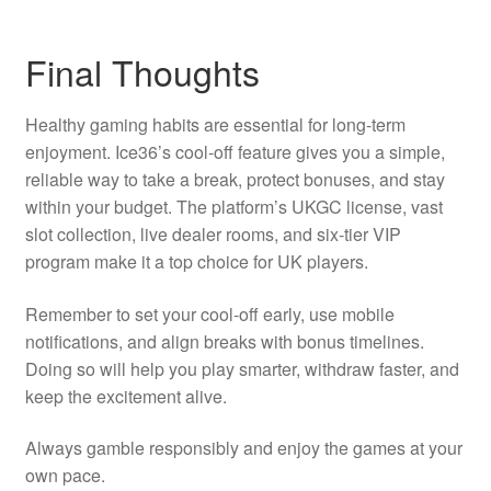
Final Thoughts
Healthy gaming habits are essential for long‑term
enjoyment. Ice36’s cool‑off feature gives you a simple,
reliable way to take a break, protect bonuses, and stay
within your budget. The platform’s UKGC license, vast
slot collection, live dealer rooms, and six‑tier VIP
program make it a top choice for UK players.
Remember to set your cool‑off early, use mobile
notifications, and align breaks with bonus timelines.
Doing so will help you play smarter, withdraw faster, and
keep the excitement alive.
Always gamble responsibly and enjoy the games at your
own pace.