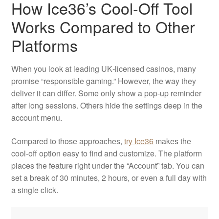
How Ice36’s Cool‑Off Tool
Works Compared to Other
Platforms
When you look at leading UK‑licensed casinos, many
promise “responsible gaming.” However, the way they
deliver it can differ. Some only show a pop‑up reminder
after long sessions. Others hide the settings deep in the
account menu.
Compared to those approaches,
try Ice36
makes the
cool‑off option easy to find and customize. The platform
places the feature right under the “Account” tab. You can
set a break of 30 minutes, 2 hours, or even a full day with
a single click.