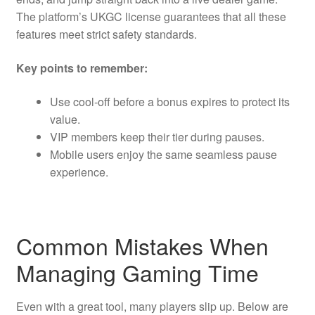
The platform’s UKGC license guarantees that all these
features meet strict safety standards.
Key points to remember:
Use cool‑off before a bonus expires to protect its
value.
VIP members keep their tier during pauses.
Mobile users enjoy the same seamless pause
experience.
Common Mistakes When
Managing Gaming Time
Even with a great tool, many players slip up. Below are