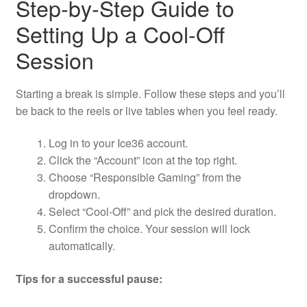
Step‑by‑Step Guide to
Setting Up a Cool‑Off
Session
Starting a break is simple. Follow these steps and you’ll
be back to the reels or live tables when you feel ready.
Log in to your Ice36 account.
Click the “Account” icon at the top right.
Choose “Responsible Gaming” from the
dropdown.
Select “Cool‑Off” and pick the desired duration.
Confirm the choice. Your session will lock
automatically.
Tips for a successful pause: