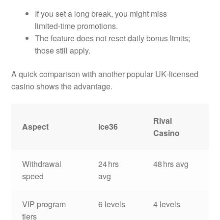
If you set a long break, you might miss
limited‑time promotions.
The feature does not reset daily bonus limits;
those still apply.
A quick comparison with another popular UK‑licensed
casino shows the advantage.
Rival
Aspect
Ice36
Casino
Withdrawal
24 hrs
48 hrs avg
speed
avg
VIP program
6 levels
4 levels
tiers