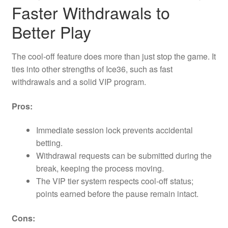
Faster Withdrawals to
Better Play
The cool‑off feature does more than just stop the game. It
ties into other strengths of Ice36, such as fast
withdrawals and a solid VIP program.
Pros:
Immediate session lock prevents accidental
betting.
Withdrawal requests can be submitted during the
break, keeping the process moving.
The VIP tier system respects cool‑off status;
points earned before the pause remain intact.
Cons: