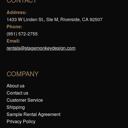
Address:
1433 W Linden St., Ste M, Riverside, CA 92507
Phone:
(951) 572-2755
Email:
rentals@stagemonkeydesign.com
COMPANY
About us
Contact us
Customer Service
Shipping
Sample Rental Agreement
Privacy Policy