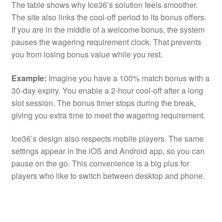
The table shows why Ice36’s solution feels smoother.
The site also links the cool‑off period to its bonus offers.
If you are in the middle of a welcome bonus, the system
pauses the wagering requirement clock. That prevents
you from losing bonus value while you rest.
Example:
Imagine you have a 100% match bonus with a
30‑day expiry. You enable a 2‑hour cool‑off after a long
slot session. The bonus timer stops during the break,
giving you extra time to meet the wagering requirement.
Ice36’s design also respects mobile players. The same
settings appear in the iOS and Android app, so you can
pause on the go. This convenience is a big plus for
players who like to switch between desktop and phone.