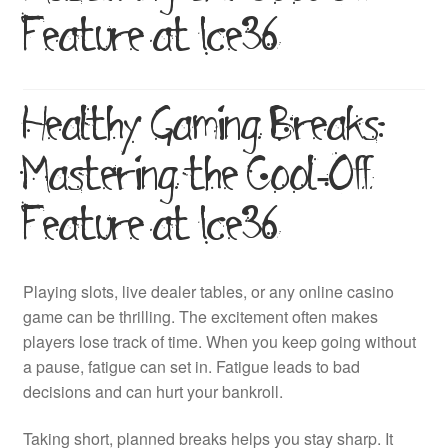
Feature at Ice36
Services
Healthy Gaming Breaks:
About Us
Mastering the Cool‑Off
Contact Us
Feature at Ice36
Playing slots, live dealer tables, or any online casino
game can be thrilling. The excitement often makes
players lose track of time. When you keep going without
a pause, fatigue can set in. Fatigue leads to bad
decisions and can hurt your bankroll.
Taking short, planned breaks helps you stay sharp. It