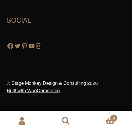
SOCIAL
© Stage Monkey Design & Consulting 2026
Built with WooCommerce
.
0
Search