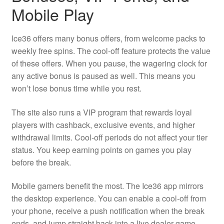
Mobile Play
Ice36 offers many bonus offers, from welcome packs to
weekly free spins. The cool‑off feature protects the value
of these offers. When you pause, the wagering clock for
any active bonus is paused as well. This means you
won’t lose bonus time while you rest.
The site also runs a VIP program that rewards loyal
players with cashback, exclusive events, and higher
withdrawal limits. Cool‑off periods do not affect your tier
status. You keep earning points on games you play
before the break.
Mobile gamers benefit the most. The Ice36 app mirrors
the desktop experience. You can enable a cool‑off from
your phone, receive a push notification when the break
ends, and jump straight back into a live dealer game.