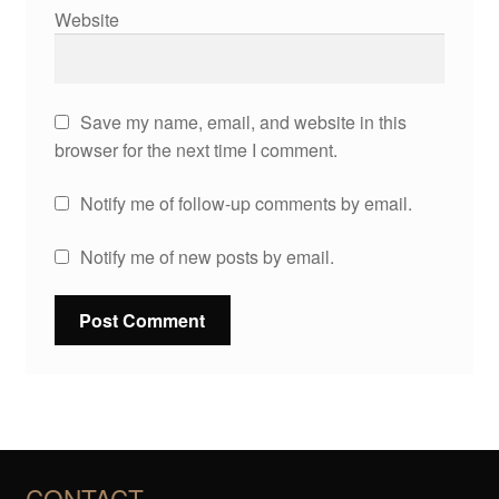
Website
Save my name, email, and website in this
browser for the next time I comment.
Notify me of follow-up comments by email.
Notify me of new posts by email.
CONTACT