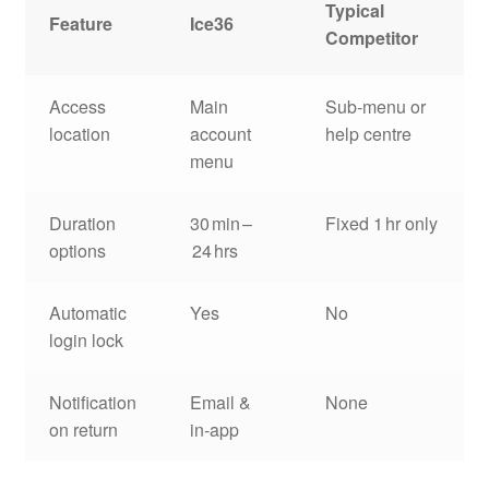
Typical
Feature
Ice36
Competitor
Access
Main
Sub‑menu or
location
account
help centre
menu
Duration
30 min –
Fixed 1 hr only
options
24 hrs
Automatic
Yes
No
login lock
Notification
Email &
None
on return
in‑app