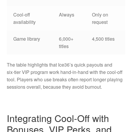
Cool‑off
Always
Only on
availability
request
Game library
6,000+
4,500 titles
titles
The table highlights that Ice36’s quick payouts and
six‑tier VIP program work hand‑in‑hand with the cool‑off
tool. Players who use breaks often report longer playing
sessions overall, because they avoid burnout.
Integrating Cool‑Off with
Bonuses, VIP Perks, and