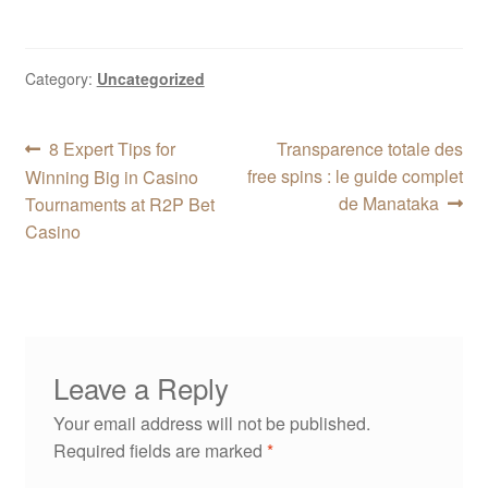
Category:
Uncategorized
8 Expert Tips for
Transparence totale des
free spins : le guide complet
Winning Big in Casino
de Manataka
Tournaments at R2P Bet
Casino
Leave a Reply
Your email address will not be published.
Required fields are marked
*