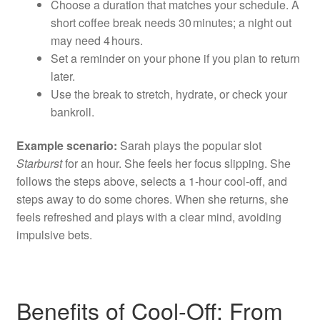
Choose a duration that matches your schedule. A
short coffee break needs 30 minutes; a night out
may need 4 hours.
Set a reminder on your phone if you plan to return
later.
Use the break to stretch, hydrate, or check your
bankroll.
Example scenario:
Sarah plays the popular slot
Starburst
for an hour. She feels her focus slipping. She
follows the steps above, selects a 1‑hour cool‑off, and
steps away to do some chores. When she returns, she
feels refreshed and plays with a clear mind, avoiding
impulsive bets.
Benefits of Cool‑Off: From