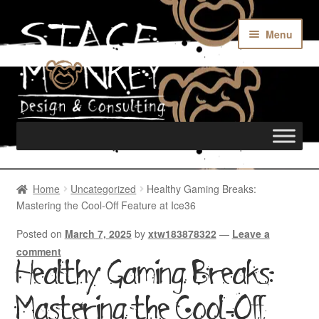
Menu
Home
Home
Uncategorized
Healthy Gaming Breaks:
Mastering the Cool‑Off Feature at Ice36
Rentals
Posted on
March 7, 2025
by
xtw183878322
—
Leave a
comment
Custom Builds
Healthy Gaming Breaks:
Mastering the Cool‑Off
Merch