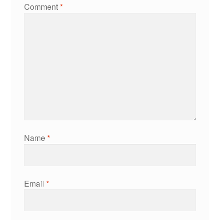
Comment
*
Name
*
Email
*