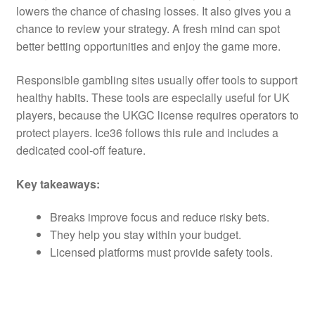
lowers the chance of chasing losses. It also gives you a
chance to review your strategy. A fresh mind can spot
better betting opportunities and enjoy the game more.
Responsible gambling sites usually offer tools to support
healthy habits. These tools are especially useful for UK
players, because the UKGC license requires operators to
protect players. Ice36 follows this rule and includes a
dedicated cool‑off feature.
Key takeaways:
Breaks improve focus and reduce risky bets.
They help you stay within your budget.
Licensed platforms must provide safety tools.