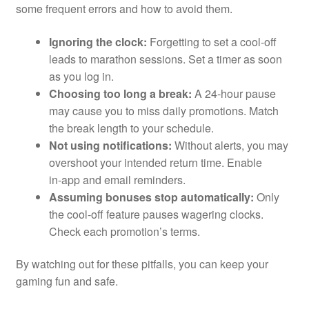
some frequent errors and how to avoid them.
Ignoring the clock:
Forgetting to set a cool‑off
leads to marathon sessions. Set a timer as soon
as you log in.
Choosing too long a break:
A 24‑hour pause
may cause you to miss daily promotions. Match
the break length to your schedule.
Not using notifications:
Without alerts, you may
overshoot your intended return time. Enable
in‑app and email reminders.
Assuming bonuses stop automatically:
Only
the cool‑off feature pauses wagering clocks.
Check each promotion’s terms.
By watching out for these pitfalls, you can keep your
gaming fun and safe.