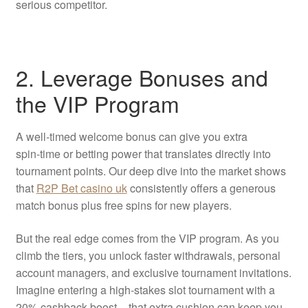
serious competitor.
2. Leverage Bonuses and
the VIP Program
A well‑timed welcome bonus can give you extra
spin‑time or betting power that translates directly into
tournament points. Our deep dive into the market shows
that
R2P Bet casino uk
consistently offers a generous
match bonus plus free spins for new players.
But the real edge comes from the VIP program. As you
climb the tiers, you unlock faster withdrawals, personal
account managers, and exclusive tournament invitations.
Imagine entering a high‑stakes slot tournament with a
20% cashback boost – that extra cushion can keep you