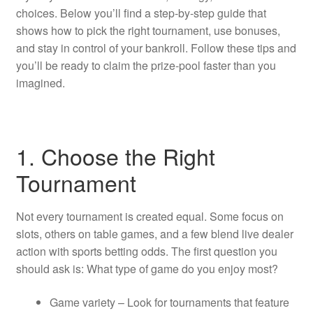
choices. Below you’ll find a step‑by‑step guide that
shows how to pick the right tournament, use bonuses,
and stay in control of your bankroll. Follow these tips and
you’ll be ready to claim the prize‑pool faster than you
imagined.
1. Choose the Right
Tournament
Not every tournament is created equal. Some focus on
slots, others on table games, and a few blend live dealer
action with sports betting odds. The first question you
should ask is: What type of game do you enjoy most?
Game variety – Look for tournaments that feature