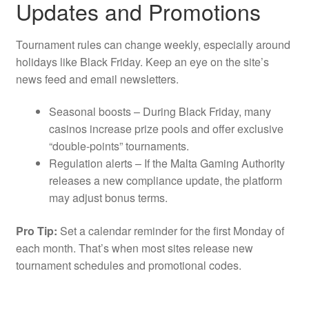
Updates and Promotions
Tournament rules can change weekly, especially around
holidays like Black Friday. Keep an eye on the site’s
news feed and email newsletters.
Seasonal boosts – During Black Friday, many
casinos increase prize pools and offer exclusive
“double‑points” tournaments.
Regulation alerts – If the Malta Gaming Authority
releases a new compliance update, the platform
may adjust bonus terms.
Pro Tip:
Set a calendar reminder for the first Monday of
each month. That’s when most sites release new
tournament schedules and promotional codes.