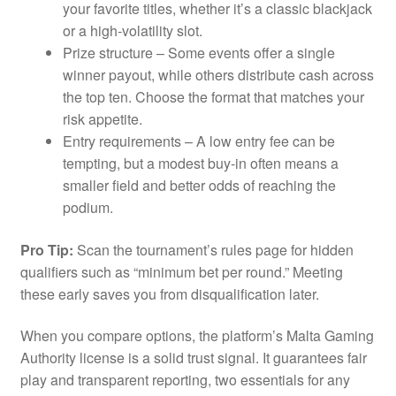
your favorite titles, whether it’s a classic blackjack
or a high‑volatility slot.
Prize structure – Some events offer a single
winner payout, while others distribute cash across
the top ten. Choose the format that matches your
risk appetite.
Entry requirements – A low entry fee can be
tempting, but a modest buy‑in often means a
smaller field and better odds of reaching the
podium.
Pro Tip:
Scan the tournament’s rules page for hidden
qualifiers such as “minimum bet per round.” Meeting
these early saves you from disqualification later.
When you compare options, the platform’s Malta Gaming
Authority license is a solid trust signal. It guarantees fair
play and transparent reporting, two essentials for any