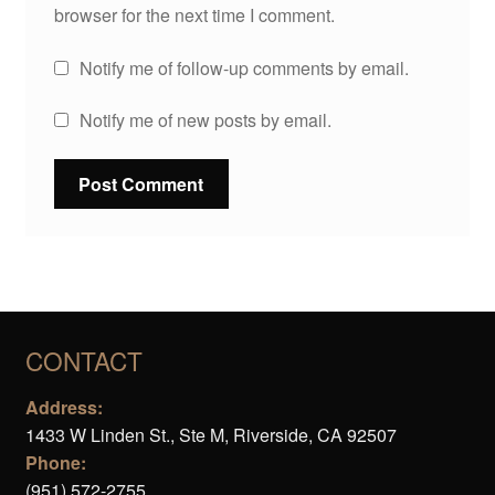
browser for the next time I comment.
Notify me of follow-up comments by email.
Notify me of new posts by email.
CONTACT
Address:
1433 W Linden St., Ste M, Riverside, CA 92507
Phone:
(951) 572-2755