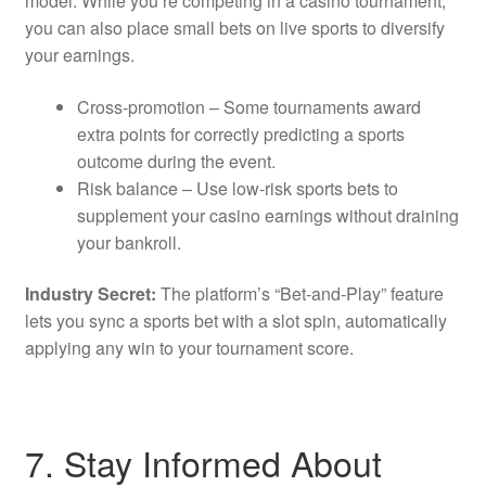
model. While you’re competing in a casino tournament,
you can also place small bets on live sports to diversify
your earnings.
Cross‑promotion – Some tournaments award
extra points for correctly predicting a sports
outcome during the event.
Risk balance – Use low‑risk sports bets to
supplement your casino earnings without draining
your bankroll.
Industry Secret:
The platform’s “Bet‑and‑Play” feature
lets you sync a sports bet with a slot spin, automatically
applying any win to your tournament score.
7. Stay Informed About