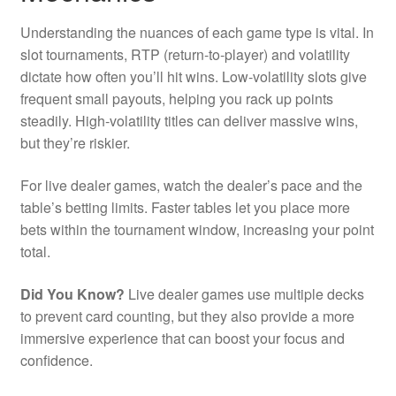
Understanding the nuances of each game type is vital. In
slot tournaments, RTP (return‑to‑player) and volatility
dictate how often you’ll hit wins. Low‑volatility slots give
frequent small payouts, helping you rack up points
steadily. High‑volatility titles can deliver massive wins,
but they’re riskier.
For live dealer games, watch the dealer’s pace and the
table’s betting limits. Faster tables let you place more
bets within the tournament window, increasing your point
total.
Did You Know?
Live dealer games use multiple decks
to prevent card counting, but they also provide a more
immersive experience that can boost your focus and
confidence.