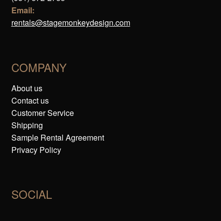
Email:
rentals@stagemonkeydesign.com
COMPANY
About us
Contact us
Customer Service
Shipping
Sample Rental Agreement
Privacy Policy
SOCIAL