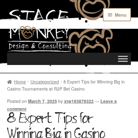
Menu
Home
Home
Uncategorized
8 Expert Tips for Winning Big in
Casino Tournaments at R2P Bet Casino
Rentals
Posted on
March 7, 2025
by
xtw183878322
—
Leave a
comment
Custom Builds
8 Expert Tips for
Winning Big in Casino
Merch