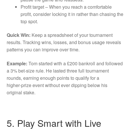
Profit target – When you reach a comfortable
profit, consider locking it in rather than chasing the
top spot.
Quick Win:
Keep a spreadsheet of your tournament
results. Tracking wins, losses, and bonus usage reveals
patterns you can improve over time.
Example:
Tom started with a £200 bankroll and followed
a 3% bet‑size rule. He lasted three full tournament
rounds, earning enough points to qualify for a
higher‑prize event without ever dipping below his
original stake.
5. Play Smart with Live