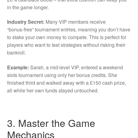
in the game longer.
Industry Secret:
Many VIP members receive
“bonus‑free” tournament entries, meaning you don’t have
to stake your own money to compete. This is perfect for
players who want to test strategies without risking their
bankroll.
Example:
Sarah, a mid‑level VIP, entered a weekend
slots tournament using only her bonus credits. She
finished third and walked away with a £150 cash prize,
all while her own funds stayed untouched.
3. Master the Game
Mechanics