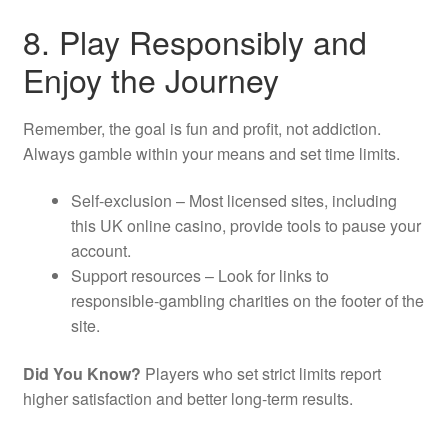
8. Play Responsibly and
Enjoy the Journey
Remember, the goal is fun and profit, not addiction.
Always gamble within your means and set time limits.
Self‑exclusion – Most licensed sites, including
this UK online casino, provide tools to pause your
account.
Support resources – Look for links to
responsible‑gambling charities on the footer of the
site.
Did You Know?
Players who set strict limits report
higher satisfaction and better long‑term results.