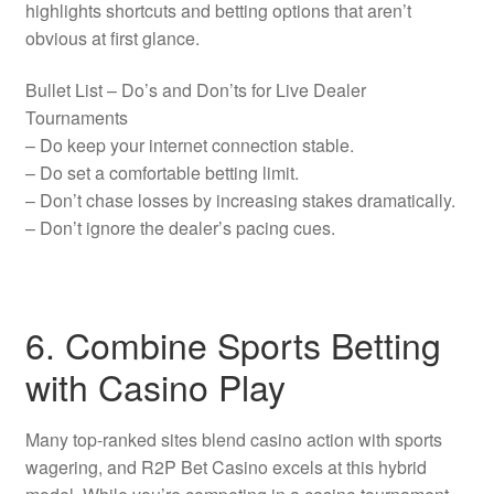
highlights shortcuts and betting options that aren’t
obvious at first glance.
Bullet List – Do’s and Don’ts for Live Dealer
Tournaments
– Do keep your internet connection stable.
– Do set a comfortable betting limit.
– Don’t chase losses by increasing stakes dramatically.
– Don’t ignore the dealer’s pacing cues.
6. Combine Sports Betting
with Casino Play
Many top‑ranked sites blend casino action with sports
wagering, and R2P Bet Casino excels at this hybrid