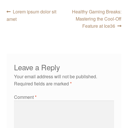
Lorem ipsum dolor sit
Healthy Gaming Breaks:
Mastering the Cool‑Off
amet
Feature at Ice36
Leave a Reply
Your email address will not be published.
Required fields are marked
*
Comment
*