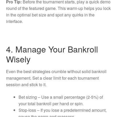
Pro Tip:
Before the tournament starts, play a quick demo
round of the featured game. This warm‑up helps you lock
in the optimal bet size and spot any quirks in the
interface.
4. Manage Your Bankroll
Wisely
Even the best strategies crumble without solid bankroll
management. Set a clear limit for each tournament
session and stick to it.
Bet sizing – Use a small percentage (2‑5%) of
your total bankroll per hand or spin.
Stop‑loss – If you lose a predetermined amount,
pause the game and reassess.