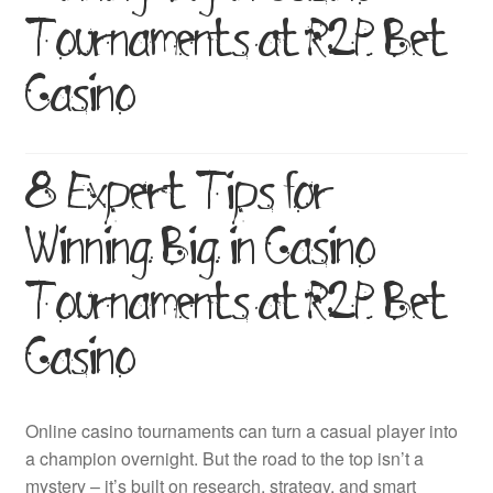
Tournaments at R2P Bet
Services
Casino
About Us
8 Expert Tips for
Contact Us
Winning Big in Casino
Tournaments at R2P Bet
Casino
Online casino tournaments can turn a casual player into
a champion overnight. But the road to the top isn’t a
mystery – it’s built on research, strategy, and smart