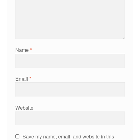
Name
*
Email
*
Website
Save my name, email, and website in this