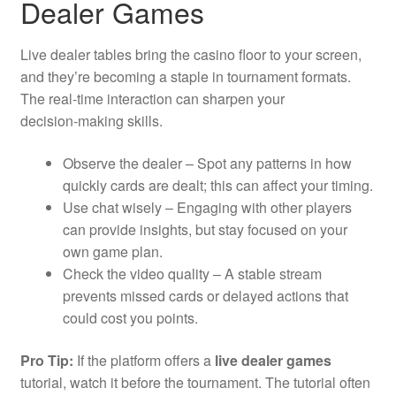
Dealer Games
Live dealer tables bring the casino floor to your screen,
and they’re becoming a staple in tournament formats.
The real‑time interaction can sharpen your
decision‑making skills.
Observe the dealer – Spot any patterns in how
quickly cards are dealt; this can affect your timing.
Use chat wisely – Engaging with other players
can provide insights, but stay focused on your
own game plan.
Check the video quality – A stable stream
prevents missed cards or delayed actions that
could cost you points.
Pro Tip:
If the platform offers a
live dealer games
tutorial, watch it before the tournament. The tutorial often