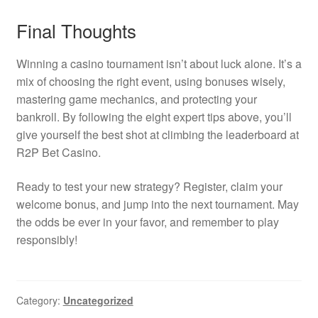
Final Thoughts
Winning a casino tournament isn’t about luck alone. It’s a
mix of choosing the right event, using bonuses wisely,
mastering game mechanics, and protecting your
bankroll. By following the eight expert tips above, you’ll
give yourself the best shot at climbing the leaderboard at
R2P Bet Casino.
Ready to test your new strategy? Register, claim your
welcome bonus, and jump into the next tournament. May
the odds be ever in your favor, and remember to play
responsibly!
Category:
Uncategorized