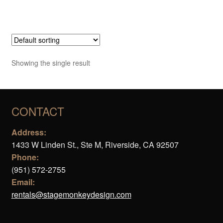
Showing the single result
CONTACT
Address:
1433 W Linden St., Ste M, Riverside, CA 92507
Phone:
(951) 572-2755
Email:
rentals@stagemonkeydesign.com