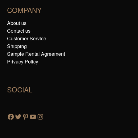
COMPANY
About us
Contact us
Customer Service
Shipping
Sample Rental Agreement
Privacy Policy
SOCIAL