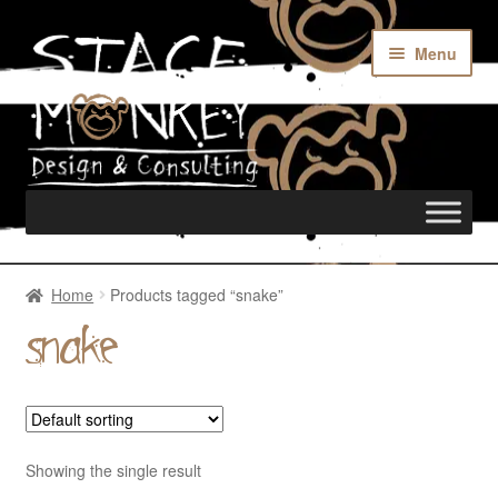
Menu
Home
Home
Products tagged “snake”
snake
Rentals
Custom Builds
Showing the single result
Merch