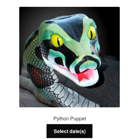
Services
About Us
Contact Us
Python Puppet
Select date(s)